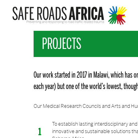
PROJECTS
Our work started in 2017 in Malawi, which has on
each year) but one of the world’s lowest, though 
Our Medical Research Councils and Arts and Hum
To establish lasting interdisciplinary a
innovative and sustainable solutions tha