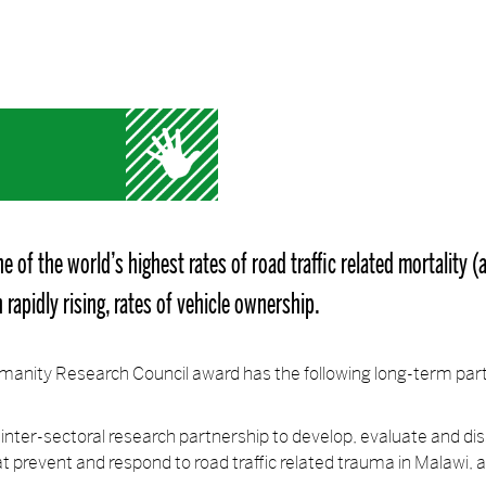
e of the world’s highest rates of road traffic related mortality 
rapidly rising, rates of vehicle ownership.
anity Research Council award has the following long-term par
nd inter-sectoral research partnership to develop, evaluate and d
t prevent and respond to road traffic related trauma in Malawi, 