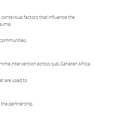
nd contextual factors that influence the
rauma.
l communities
gramme intervention across sub-Saharan Africa.
at are used to
f the partnership.