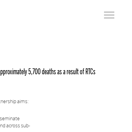
(approximately 5,700 deaths as a result of RTCs
tnership aims:
isseminate
and across sub-