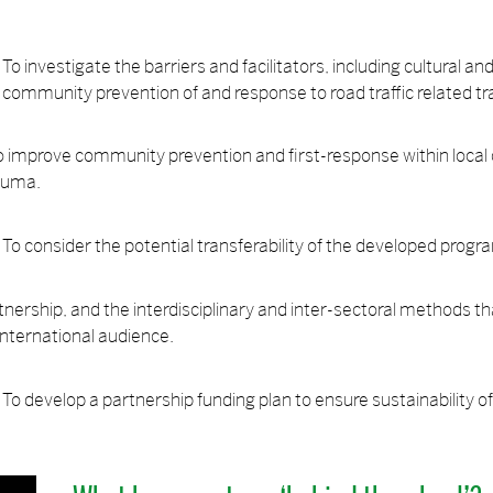
To investigate the barriers and facilitators, including cultural a
community prevention of and response to road traffic related t
o improve community prevention and first-response within loca
rauma.
To consider the potential transferability of the developed pro
ership, and the interdisciplinary and inter-sectoral methods th
 international audience.
To develop a partnership funding plan to ensure sustainability o