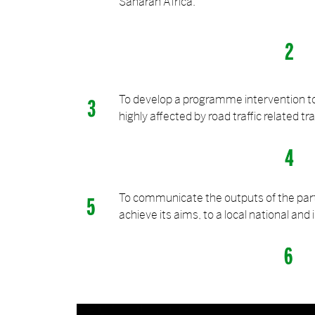
Saharan Africa.
To develop a programme intervention t
highly affected by road traffic related t
To communicate the outputs of the partn
achieve its aims, to a local national and