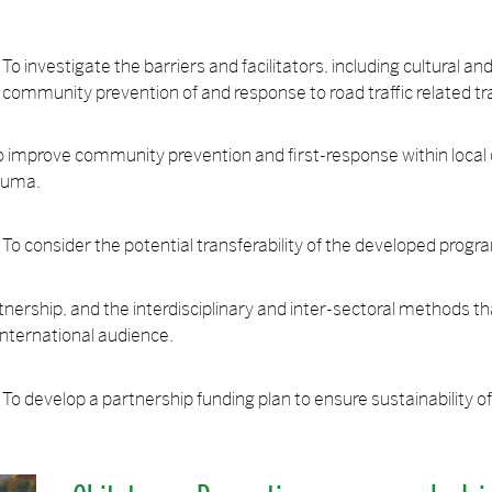
To investigate the barriers and facilitators, including cultural a
community prevention of and response to road traffic related t
o improve community prevention and first-response within loca
rauma.
To consider the potential transferability of the developed pro
ership, and the interdisciplinary and inter-sectoral methods th
 international audience.
To develop a partnership funding plan to ensure sustainability o