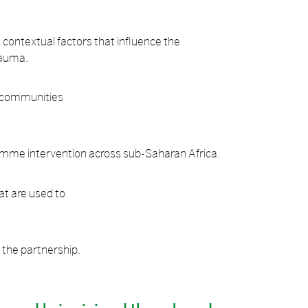
nd contextual factors that influence the
rauma.
l communities
gramme intervention across sub-Saharan Africa.
at are used to
f the partnership.